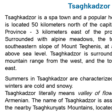
Tsaghkadzor
saghkadzor is a spa town and a popular he
T
is located 50 kilometers north of the capi
Province - 3 kilometers east of the pro
Surrounded with alpine meadows, the t
southeastern slope of Mount Teghenis, at
above sea level. Tsaghkadzor is surroun
mountain range from the west, and the t
east.
Summers in Tsaghkadzor are characterized 
winters are cold and snowy.
Tsaghkadzor literally means
valley of flo
Armenian. The name of Tsaghkadzor is ass
the nearby Tsaghkunyats Mountains, located