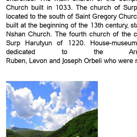
Church built in 1033. The church of Surp
located to the south of Saint Gregory Chu
built at the beginning of the 13th century, s
Nshan Church. The fourth church of the c
Surp Harutyun of 1220. House-museum 
dedicated to the Armen
Ruben, Levon and Joseph Orbeli who were n