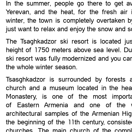
In the summer, people go there to get aw
Yerevan, and the heat, for the fresh air 
winter, the town is completely overtaken 
just want to relax and enjoy the snow and s
The Tsaghkadzor ski resort is located ju
height of 1750 meters above sea level. Du
ski resort was fully modernized and you can 
the whole winter season.
Tsasghkadzor is surrounded by forests 
church and a museum located in the hear
Monastery, is one of the most importa
of Eastern Armenia and one of the we
architectural samples of the Armenian Hig
the beginning of the 11th century, consist
churches. The main church of the compl