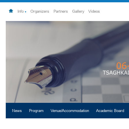
Info
Organizers
Partners
Gallery
Videos
News
Program
Venue/Accommodation
Academic Board